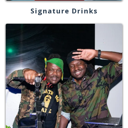
Signature Drinks