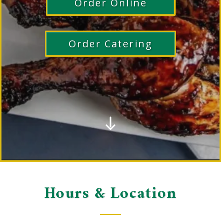
Order Online
Order Catering
Hours & Location