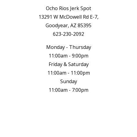
Ocho Rios Jerk Spot
13291 W McDowell Rd E-7,
Goodyear, AZ 85395
623-230-2092
Monday - Thursday
11:00am - 9:00pm
Friday & Saturday
11:00am - 11:00pm
Sunday
11:00am - 7:00pm