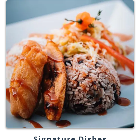
Signature Dishes