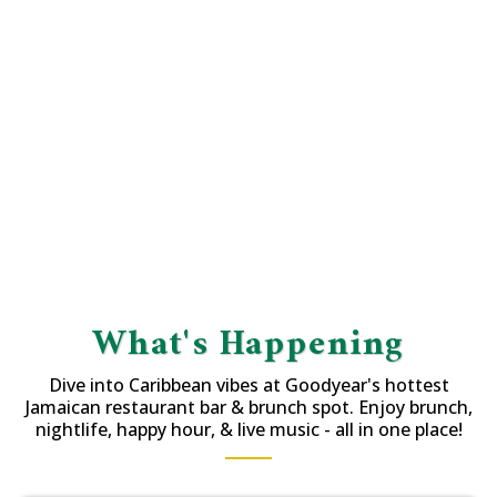
What's Happening
Dive into Caribbean vibes at Goodyear's hottest
Jamaican restaurant bar & brunch spot. Enjoy brunch,
nightlife, happy hour, & live music - all in one place!