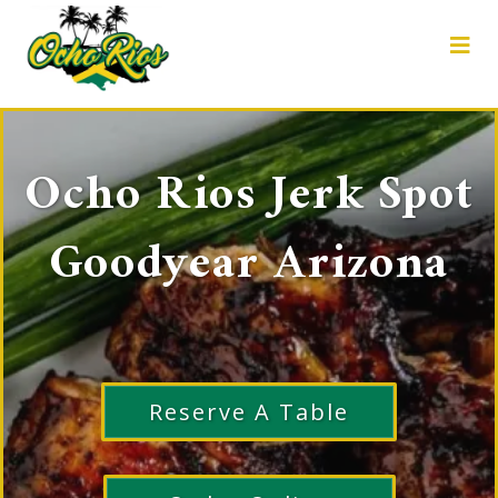
Ocho Rios Jerk Spot
Goodyear Arizona
Reserve A Table